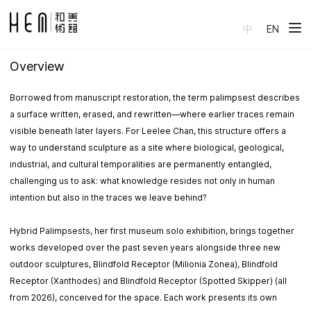
中
EN
Overview
Borrowed from manuscript restoration, the term palimpsest describes
a surface written, erased, and rewritten—where earlier traces remain
visible beneath later layers. For Leelee Chan, this structure offers a
way to understand sculpture as a site where biological, geological,
industrial, and cultural temporalities are permanently entangled,
challenging us to ask: what knowledge resides not only in human
intention but also in the traces we leave behind?
Hybrid Palimpsests, her first museum solo exhibition, brings together
works developed over the past seven years alongside three new
outdoor sculptures, Blindfold Receptor (Milionia Zonea), Blindfold
Receptor (Xanthodes) and Blindfold Receptor (Spotted Skipper) (all
from 2026), conceived for the space. Each work presents its own