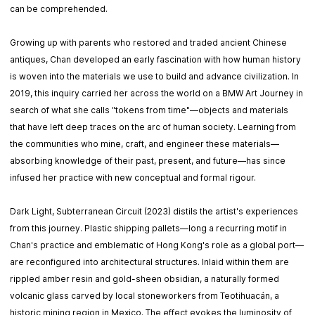
can be comprehended.
Growing up with parents who restored and traded ancient Chinese
antiques, Chan developed an early fascination with how human history
is woven into the materials we use to build and advance civilization. In
2019, this inquiry carried her across the world on a BMW Art Journey in
search of what she calls "tokens from time"—objects and materials
that have left deep traces on the arc of human society. Learning from
the communities who mine, craft, and engineer these materials—
absorbing knowledge of their past, present, and future—has since
infused her practice with new conceptual and formal rigour.
Dark Light, Subterranean Circuit (2023) distils the artist's experiences
from this journey. Plastic shipping pallets—long a recurring motif in
Chan's practice and emblematic of Hong Kong's role as a global port—
are reconfigured into architectural structures. Inlaid within them are
rippled amber resin and gold-sheen obsidian, a naturally formed
volcanic glass carved by local stoneworkers from Teotihuacán, a
historic mining region in Mexico. The effect evokes the luminosity of