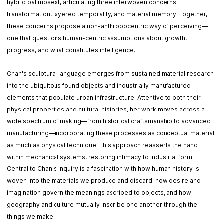
hybrid palimpsest, articulating three interwoven concerns:
transformation, layered temporality, and material memory. Together,
these concerns propose a non-anthropocentric way of perceiving—
one that questions human-centric assumptions about growth,
progress, and what constitutes intelligence.
Chan's sculptural language emerges from sustained material research
into the ubiquitous found objects and industrially manufactured
elements that populate urban infrastructure. Attentive to both their
physical properties and cultural histories, her work moves across a
wide spectrum of making—from historical craftsmanship to advanced
manufacturing—incorporating these processes as conceptual material
as much as physical technique. This approach reasserts the hand
within mechanical systems, restoring intimacy to industrial form.
Central to Chan's inquiry is a fascination with how human history is
woven into the materials we produce and discard: how desire and
imagination govern the meanings ascribed to objects, and how
geography and culture mutually inscribe one another through the
things we make.