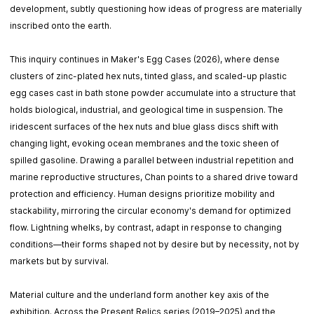
development, subtly questioning how ideas of progress are materially
inscribed onto the earth.
This inquiry continues in Maker's Egg Cases (2026), where dense
clusters of zinc-plated hex nuts, tinted glass, and scaled-up plastic
egg cases cast in bath stone powder accumulate into a structure that
holds biological, industrial, and geological time in suspension. The
iridescent surfaces of the hex nuts and blue glass discs shift with
changing light, evoking ocean membranes and the toxic sheen of
spilled gasoline. Drawing a parallel between industrial repetition and
marine reproductive structures, Chan points to a shared drive toward
protection and efficiency. Human designs prioritize mobility and
stackability, mirroring the circular economy's demand for optimized
flow. Lightning whelks, by contrast, adapt in response to changing
conditions—their forms shaped not by desire but by necessity, not by
markets but by survival.
Material culture and the underland form another key axis of the
exhibition. Across the Present Relics series (2019–2025) and the