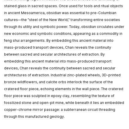
stained glass in sacred spaces. Once used for tools and ritual objects
in ancient Mesoamerica, obsidian was essential to pre-Columbian
cultures—the "steel of the New World," transforming entire societies
through its utility and symbolic power. Today, obsidian circulates under
new economic and symbolic conditions, appearing as a commodity in
feng shui arrangements. By embedding this ancient material into
mass-produced transport devices, Chan reveals the continuity
between sacred and secular architectures of extraction. By
embedding this ancient material into mass-produced transport
devices, Chan reveals the continuity between sacred and secular
architectures of extraction. Industrial zinc-plated wheels, 3D-printed
bronze wildflowers, and calcite orbs interlock the surface of the
cratered floor piece, echoing elements in the wall piece. The cratered
floor piece was sculpted in epoxy clay, resembling the texture of
fossilized stone and open-pit mine, while beneath it lies an embedded
copper-chrome mirror passage: a subterranean circuit threading
through this manufactured geology.