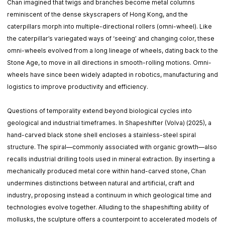
Chan imagined that twigs and branches become metal columns
reminiscent of the dense skyscrapers of Hong Kong, and the
caterpillars morph into multiple-directional rollers (omni-wheel). Like
the caterpillar’s variegated ways of ‘seeing’ and changing color, these
omni-wheels evolved from a long lineage of wheels, dating back to the
Stone Age, to move in all directions in smooth-rolling motions. Omni-
wheels have since been widely adapted in robotics, manufacturing and
logistics to improve productivity and efficiency.
Questions of temporality extend beyond biological cycles into
geological and industrial timeframes. In Shapeshifter (Volva) (2025), a
hand-carved black stone shell encloses a stainless-steel spiral
structure. The spiral—commonly associated with organic growth—also
recalls industrial drilling tools used in mineral extraction. By inserting a
mechanically produced metal core within hand-carved stone, Chan
undermines distinctions between natural and artificial, craft and
industry, proposing instead a continuum in which geological time and
technologies evolve together. Alluding to the shapeshifting ability of
mollusks, the sculpture offers a counterpoint to accelerated models of