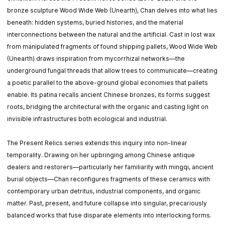
bronze sculpture Wood Wide Web (Unearth), Chan delves into what lies
beneath: hidden systems, buried histories, and the material
interconnections between the natural and the artificial. Cast in lost wax
from manipulated fragments of found shipping pallets, Wood Wide Web
(Unearth) draws inspiration from mycorrhizal networks—the
underground fungal threads that allow trees to communicate—creating
a poetic parallel to the above-ground global economies that pallets
enable. Its patina recalls ancient Chinese bronzes, its forms suggest
roots, bridging the architectural with the organic and casting light on
invisible infrastructures both ecological and industrial.
The Present Relics series extends this inquiry into non-linear
temporality. Drawing on her upbringing among Chinese antique
dealers and restorers—particularly her familiarity with mingqi, ancient
burial objects—Chan reconfigures fragments of these ceramics with
contemporary urban detritus, industrial components, and organic
matter. Past, present, and future collapse into singular, precariously
balanced works that fuse disparate elements into interlocking forms.