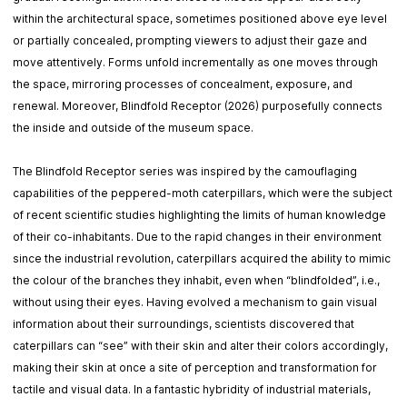
within the architectural space, sometimes positioned above eye level
or partially concealed, prompting viewers to adjust their gaze and
move attentively. Forms unfold incrementally as one moves through
the space, mirroring processes of concealment, exposure, and
renewal. Moreover, Blindfold Receptor (2026) purposefully connects
the inside and outside of the museum space.
The Blindfold Receptor series was inspired by the camouflaging
capabilities of the peppered-moth caterpillars, which were the subject
of recent scientific studies highlighting the limits of human knowledge
of their co-inhabitants. Due to the rapid changes in their environment
since the industrial revolution, caterpillars acquired the ability to mimic
the colour of the branches they inhabit, even when “blindfolded”, i.e.,
without using their eyes. Having evolved a mechanism to gain visual
information about their surroundings, scientists discovered that
caterpillars can “see” with their skin and alter their colors accordingly,
making their skin at once a site of perception and transformation for
tactile and visual data. In a fantastic hybridity of industrial materials,