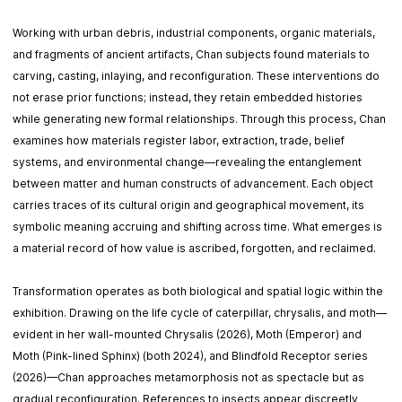
Working with urban debris, industrial components, organic materials,
and fragments of ancient artifacts, Chan subjects found materials to
carving, casting, inlaying, and reconfiguration. These interventions do
not erase prior functions; instead, they retain embedded histories
while generating new formal relationships. Through this process, Chan
examines how materials register labor, extraction, trade, belief
systems, and environmental change—revealing the entanglement
between matter and human constructs of advancement. Each object
carries traces of its cultural origin and geographical movement, its
symbolic meaning accruing and shifting across time. What emerges is
a material record of how value is ascribed, forgotten, and reclaimed.
Transformation operates as both biological and spatial logic within the
exhibition. Drawing on the life cycle of caterpillar, chrysalis, and moth—
evident in her wall-mounted Chrysalis (2026), Moth (Emperor) and
Moth (Pink-lined Sphinx) (both 2024), and Blindfold Receptor series
(2026)—Chan approaches metamorphosis not as spectacle but as
gradual reconfiguration. References to insects appear discreetly