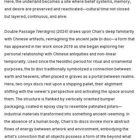
Here, the underland becomes a site where belief systems, memory,
and desire are preserved and reactivated—cultural time not closed
but layered, continuous, and alive.
Double Passage (Verdigris) (2024) draws upon Chan's deep familiarity
with Chinese artifacts, reimagining the ancient jade bi disc—a form that
has appeared in her work since 2019 as she began exploring her
personal relationship with Chinese antiquities and non-linear
temporality. Used since the Neolithic period for ritual and ornamental
purposes, the bi disc traditionally symbolized a connection between
earth and heavens, often placed in graves as a portal between realms.
Here, two onyx discs rest upon a shipping pallet, their alignment
shifting with the viewer's perspective and activating the space around
them. The structure is flanked by vertically oriented bumper
packaging, coated in epoxy clay to resemble patinated pillars—
industrial materials transformed into something ancient-seeming. In
the absence of a human body, Chan's bi discs invoke more abstract
flows of energy between artwork and environment, embodying the
artist's conviction that all objects possess a form of life beyond what